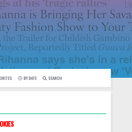
VORITES
BY DATE
SEARCH
OKIES