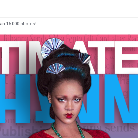
han 15.000 photos!