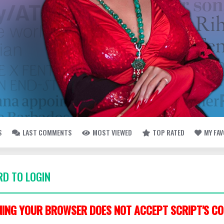
S
LAST COMMENTS
MOST VIEWED
TOP RATED
MY FA
D TO LOGIN
ING YOUR BROWSER DOES NOT ACCEPT SCRIPT'S CO