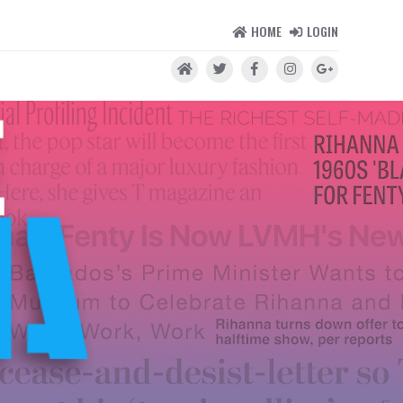
HOME
LOGIN