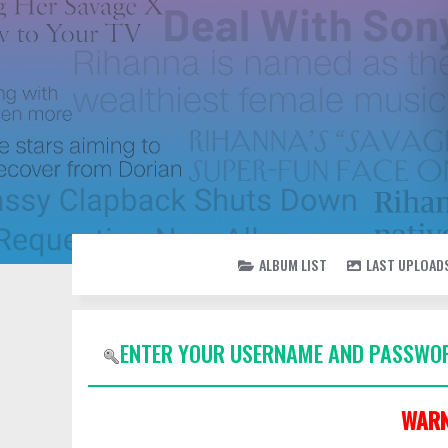
ALBUM LIST
LAST UPLOAD
ENTER YOUR USERNAME AND PASSWOR
WARN