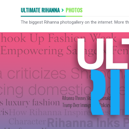
ULTIMATE RIHANNA
PHOTOS
The biggest Rihanna photogallery on the internet. More t