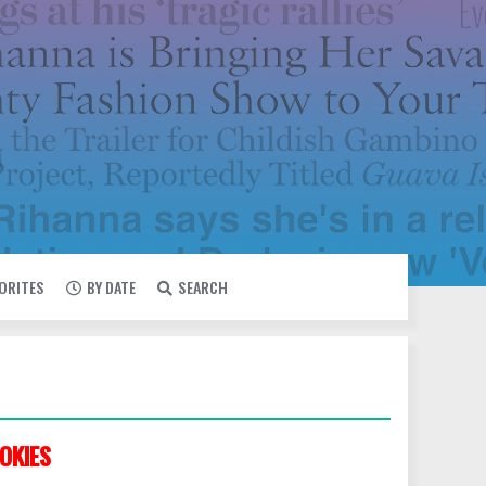
VORITES
BY DATE
SEARCH
OKIES