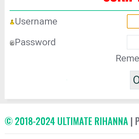
Username
Password
Reme
© 2018-2024 ULTIMATE RIHANNA
| 