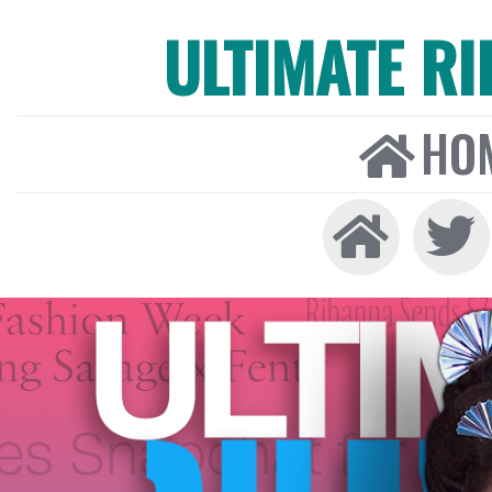
ULTIMATE R
HO