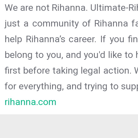
We are not Rihanna. Ultimate-Ri
just a community of Rihanna fa
help Rihanna’s career. If you f
belong to you, and you'd like t
first before taking legal action.
for everything, and trying to sup
rihanna.com