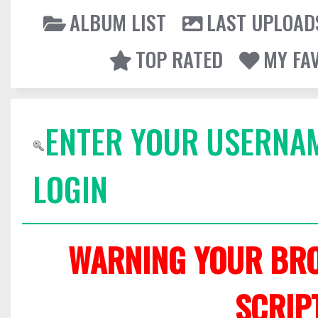
ALBUM LIST
LAST UPLOAD
TOP RATED
MY FA
ENTER YOUR USERNA
LOGIN
WARNING YOUR BRO
SCRIP