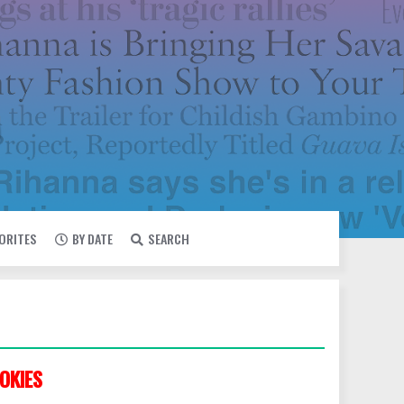
VORITES
BY DATE
SEARCH
OKIES