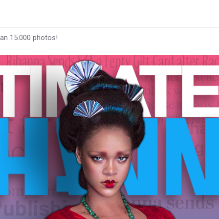
han 15.000 photos!