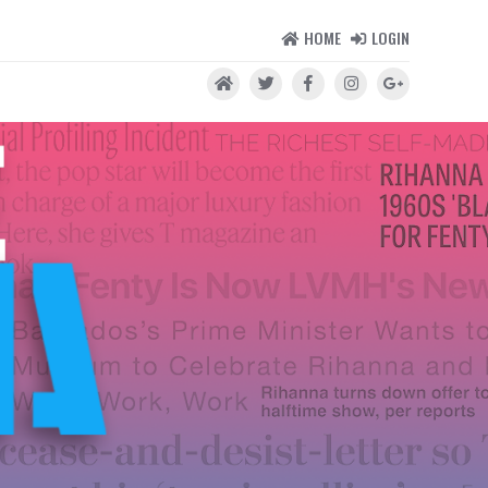
HOME
LOGIN