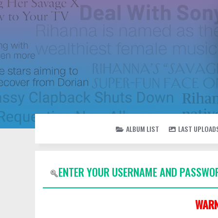
ALBUM LIST
LAST UPLOAD
ENTER YOUR USERNAME AND PASSWOR
WARN