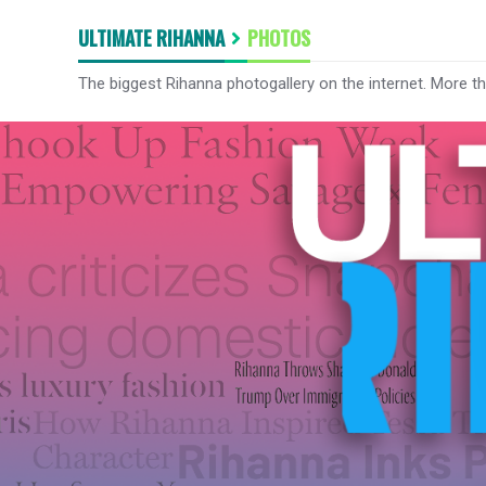
ULTIMATE RIHANNA
PHOTOS
The biggest Rihanna photogallery on the internet. More t