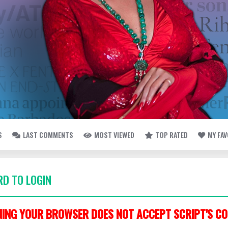
S
LAST COMMENTS
MOST VIEWED
TOP RATED
MY FA
D TO LOGIN
ING YOUR BROWSER DOES NOT ACCEPT SCRIPT'S CO