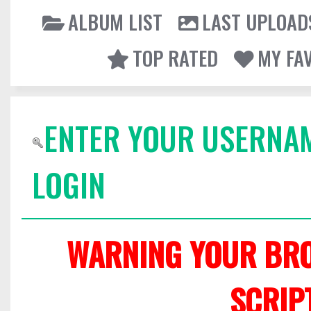
ALBUM LIST
LAST UPLOAD
TOP RATED
MY FA
ENTER YOUR USERNA
LOGIN
WARNING YOUR BRO
SCRIP