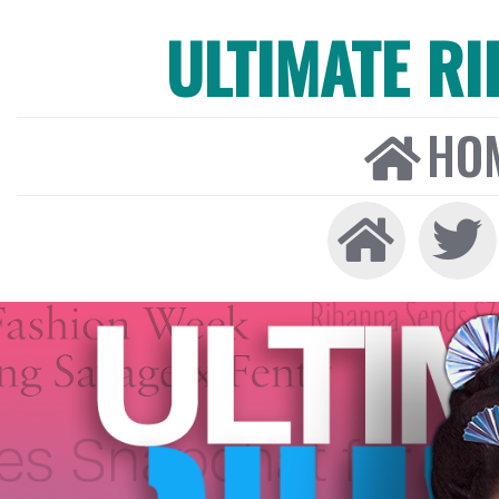
ULTIMATE R
HO