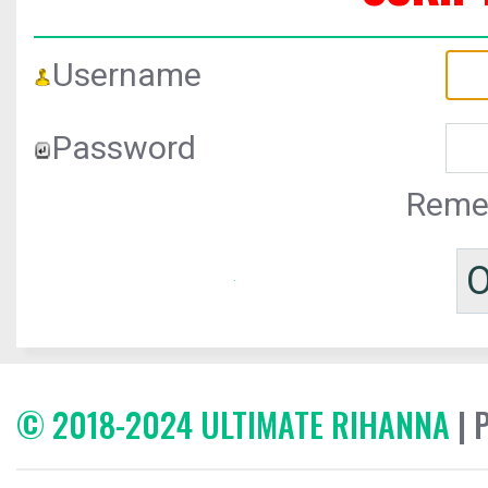
Username
Password
Reme
© 2018-2024 ULTIMATE RIHANNA
| 