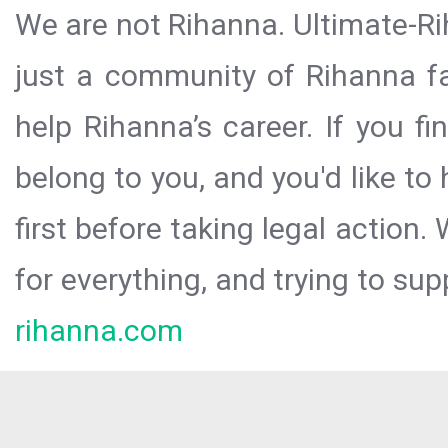
We are not Rihanna. Ultimate-Ri
just a community of Rihanna fa
help Rihanna’s career. If you f
belong to you, and you'd like t
first before taking legal action.
for everything, and trying to sup
rihanna.com