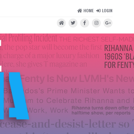
HOME
LOGIN