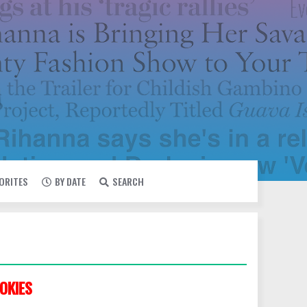
VORITES
BY DATE
SEARCH
OKIES