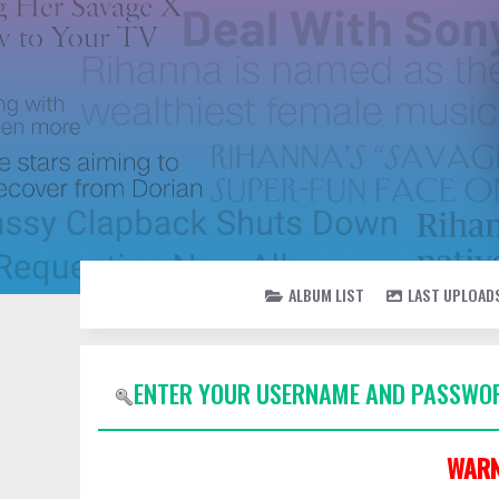
ALBUM LIST
LAST UPLOAD
ENTER YOUR USERNAME AND PASSWOR
WARN