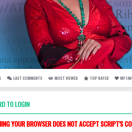
S
LAST COMMENTS
MOST VIEWED
TOP RATED
MY FA
D TO LOGIN
ING YOUR BROWSER DOES NOT ACCEPT SCRIPT'S CO