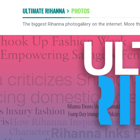
ULTIMATE RIHANNA
PHOTOS
The biggest Rihanna photogallery on the internet. More t