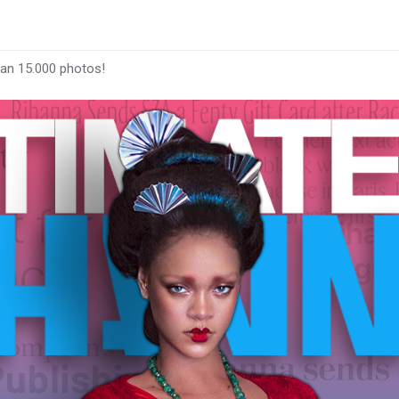
han 15.000 photos!