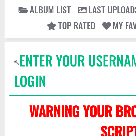
ALBUM LIST
LAST UPLOAD
TOP RATED
MY FA
ENTER YOUR USERNA
LOGIN
WARNING YOUR BRO
SCRIP