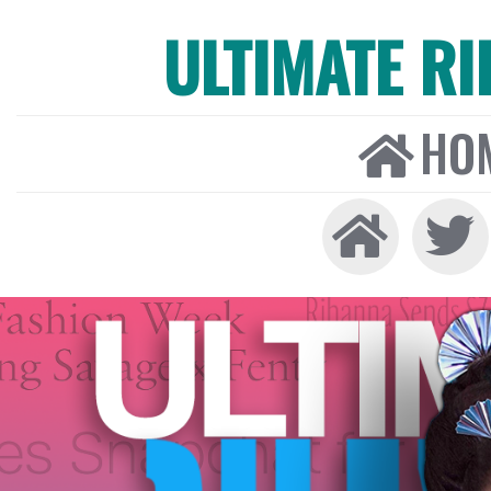
ULTIMATE R
HO