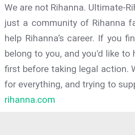
We are not Rihanna. Ultimate-Ri
just a community of Rihanna fa
help Rihanna’s career. If you f
belong to you, and you'd like t
first before taking legal action.
for everything, and trying to sup
rihanna.com