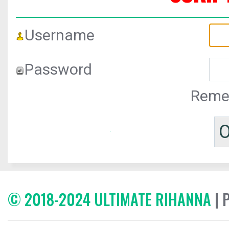
Username
Password
Reme
© 2018-2024 ULTIMATE RIHANNA
| 