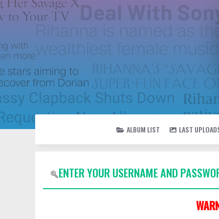
ALBUM LIST
LAST UPLOAD
ENTER YOUR USERNAME AND PASSWOR
WARN