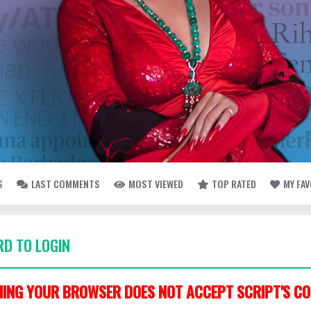
S
LAST COMMENTS
MOST VIEWED
TOP RATED
MY FA
D TO LOGIN
ING YOUR BROWSER DOES NOT ACCEPT SCRIPT'S CO