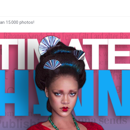
han 15.000 photos!