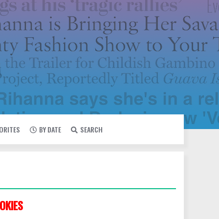
VORITES
BY DATE
SEARCH
OKIES