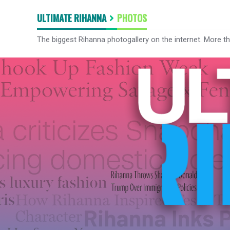
ULTIMATE RIHANNA
PHOTOS
The biggest Rihanna photogallery on the internet. More t