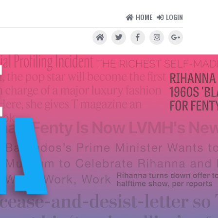
HOME
LOGIN