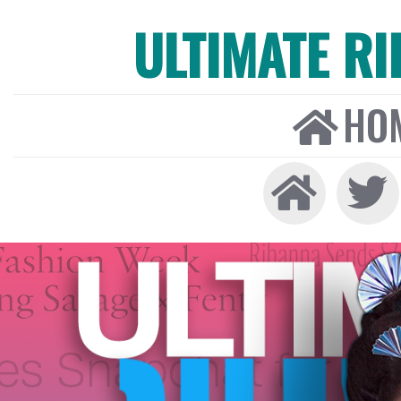
ULTIMATE R
HO