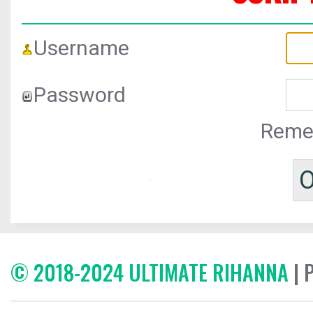
Username
Password
Reme
© 2018-2024 ULTIMATE RIHANNA
| 