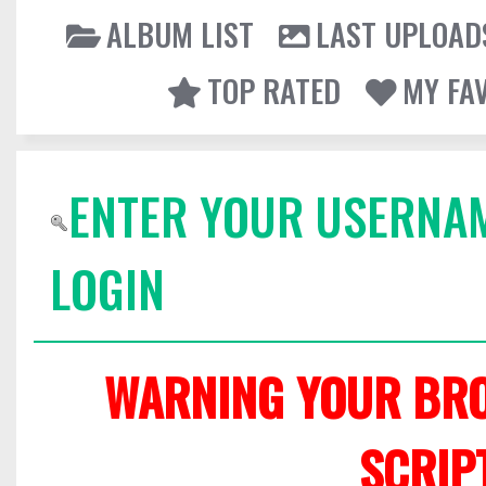
ALBUM LIST
LAST UPLOAD
TOP RATED
MY FA
ENTER YOUR USERNA
LOGIN
WARNING YOUR BRO
SCRIP