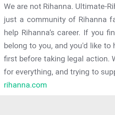
We are not Rihanna. Ultimate-Ri
just a community of Rihanna fa
help Rihanna’s career. If you f
belong to you, and you'd like t
first before taking legal action.
for everything, and trying to sup
rihanna.com