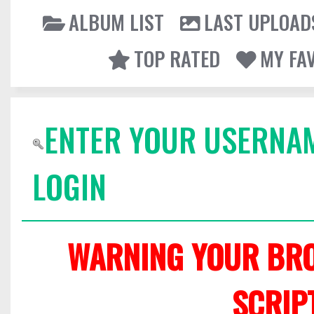
ALBUM LIST
LAST UPLOAD
TOP RATED
MY FA
ENTER YOUR USERNA
LOGIN
WARNING YOUR BRO
SCRIP