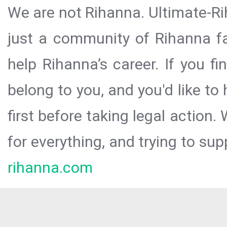
We are not Rihanna. Ultimate-Ri
just a community of Rihanna fa
help Rihanna’s career. If you f
belong to you, and you'd like t
first before taking legal action.
for everything, and trying to sup
rihanna.com