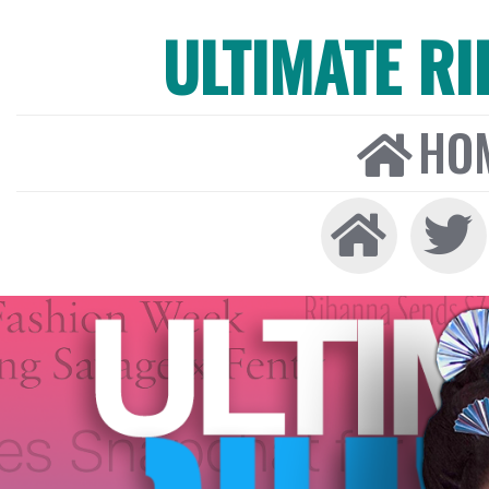
ULTIMATE R
HO