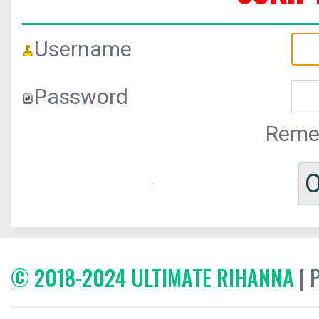
Username
Password
Reme
© 2018-2024 ULTIMATE RIHANNA
| 