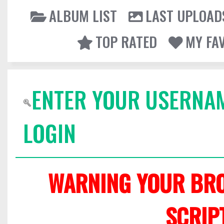
ALBUM LIST
LAST UPLOAD
TOP RATED
MY FA
ENTER YOUR USERNA
LOGIN
WARNING YOUR BRO
SCRIP