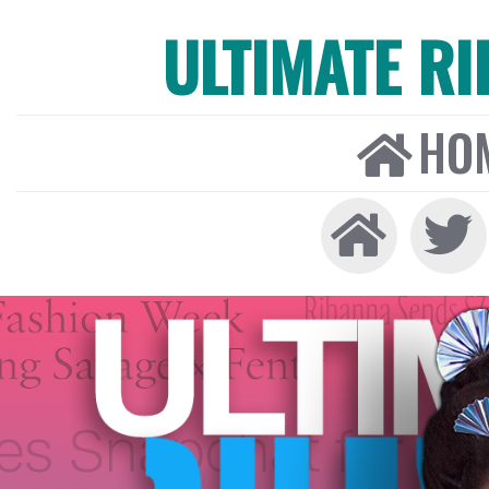
ULTIMATE R
HO