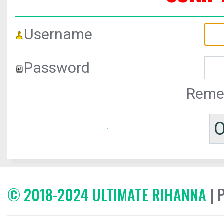
Username
Password
Reme
© 2018-2024 ULTIMATE RIHANNA
| 