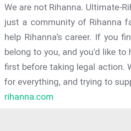
We are not Rihanna. Ultimate-Ri
just a community of Rihanna fa
help Rihanna’s career. If you f
belong to you, and you'd like t
first before taking legal action.
for everything, and trying to sup
rihanna.com