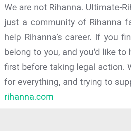
We are not Rihanna. Ultimate-Ri
just a community of Rihanna fa
help Rihanna’s career. If you f
belong to you, and you'd like t
first before taking legal action.
for everything, and trying to sup
rihanna.com