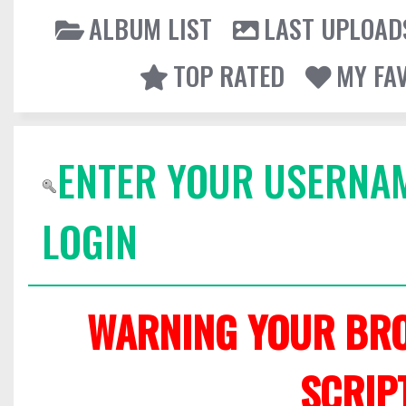
ALBUM LIST
LAST UPLOAD
TOP RATED
MY FA
ENTER YOUR USERNA
LOGIN
WARNING YOUR BRO
SCRIP