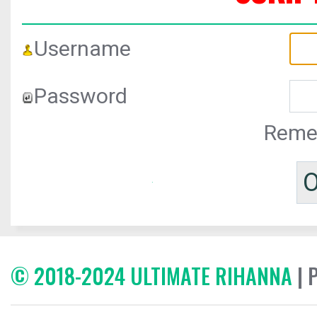
Username
Password
Reme
© 2018-2024 ULTIMATE RIHANNA
| 