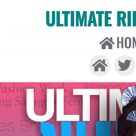
ULTIMATE R
HO