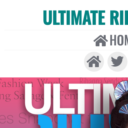
ULTIMATE R
HO