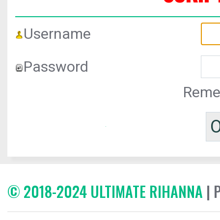
Username
Password
Reme
© 2018-2024 ULTIMATE RIHANNA
| 