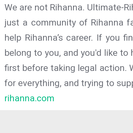
We are not Rihanna. Ultimate-Ri
just a community of Rihanna fa
help Rihanna’s career. If you f
belong to you, and you'd like t
first before taking legal action.
for everything, and trying to sup
rihanna.com