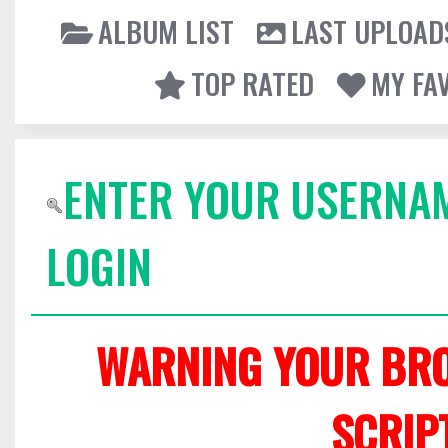
ALBUM LIST
LAST UPLOAD
TOP RATED
MY FA
ENTER YOUR USERNA
LOGIN
WARNING YOUR BRO
SCRIP