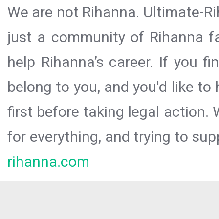
We are not Rihanna. Ultimate-Ri
just a community of Rihanna fa
help Rihanna’s career. If you f
belong to you, and you'd like t
first before taking legal action.
for everything, and trying to sup
rihanna.com