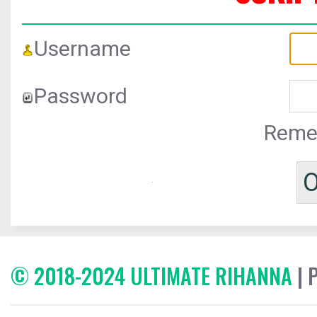
Username
Password
Reme
© 2018-2024 ULTIMATE RIHANNA
| 