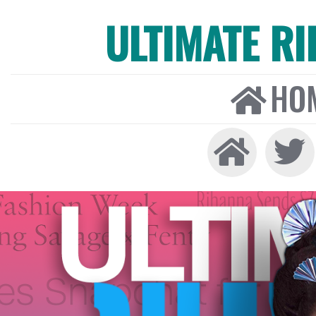
ULTIMATE R
HO