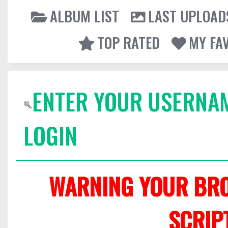
ALBUM LIST
LAST UPLOAD
TOP RATED
MY FA
ENTER YOUR USERNA
LOGIN
WARNING YOUR BRO
SCRIP