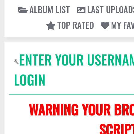
ALBUM LIST
LAST UPLOAD
TOP RATED
MY FA
ENTER YOUR USERNA
LOGIN
WARNING YOUR BRO
SCRIP