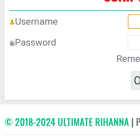
Username
Password
Reme
© 2018-2024 ULTIMATE RIHANNA
| 