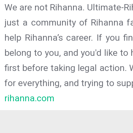
We are not Rihanna. Ultimate-Ri
just a community of Rihanna fa
help Rihanna’s career. If you f
belong to you, and you'd like t
first before taking legal action.
for everything, and trying to sup
rihanna.com