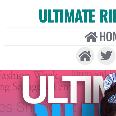
ULTIMATE R
HO