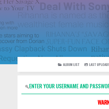
ALBUM LIST
LAST UPLOAD
ENTER YOUR USERNAME AND PASSWOR
WARN