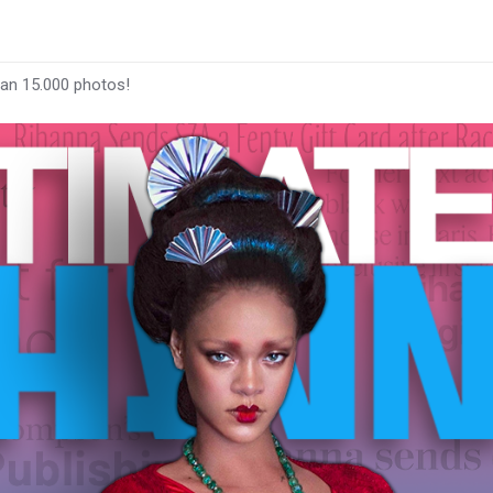
han 15.000 photos!