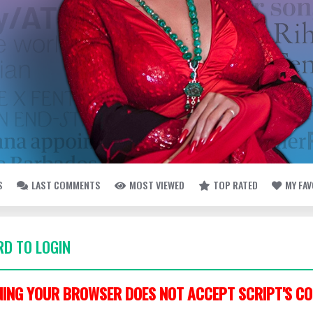
S
LAST COMMENTS
MOST VIEWED
TOP RATED
MY FA
D TO LOGIN
ING YOUR BROWSER DOES NOT ACCEPT SCRIPT'S CO