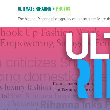
ULTIMATE RIHANNA
PHOTOS
The biggest Rihanna photogallery on the internet. More t