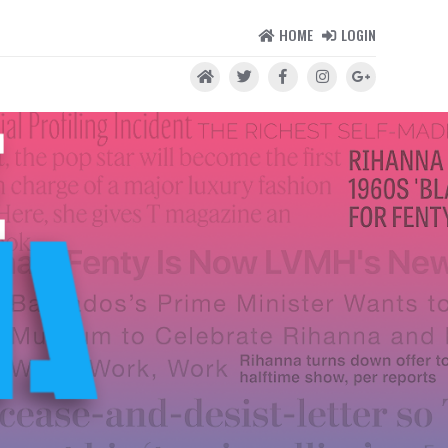
HOME
LOGIN