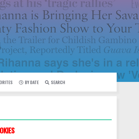
VORITES
BY DATE
SEARCH
OKIES