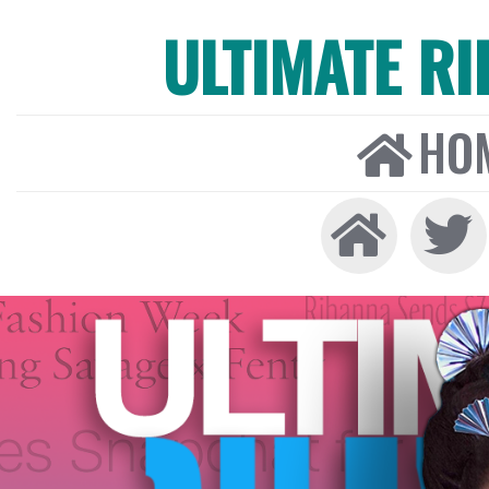
ULTIMATE R
HO