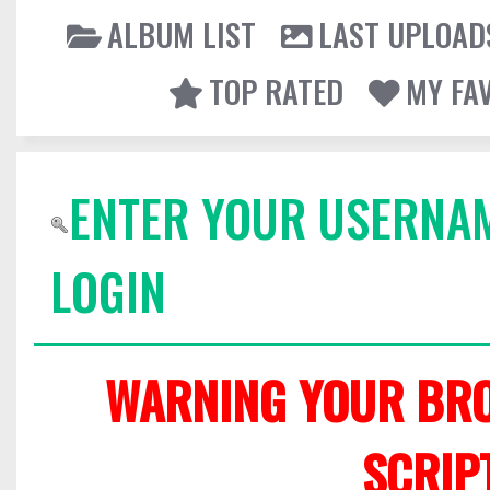
ALBUM LIST
LAST UPLOAD
TOP RATED
MY FA
ENTER YOUR USERNA
LOGIN
WARNING YOUR BRO
SCRIP