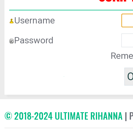
Username
Password
Reme
© 2018-2024 ULTIMATE RIHANNA
| 