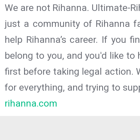
We are not Rihanna. Ultimate-Ri
just a community of Rihanna fa
help Rihanna’s career. If you f
belong to you, and you'd like t
first before taking legal action.
for everything, and trying to sup
rihanna.com