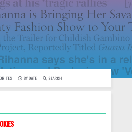
VORITES
BY DATE
SEARCH
OKIES