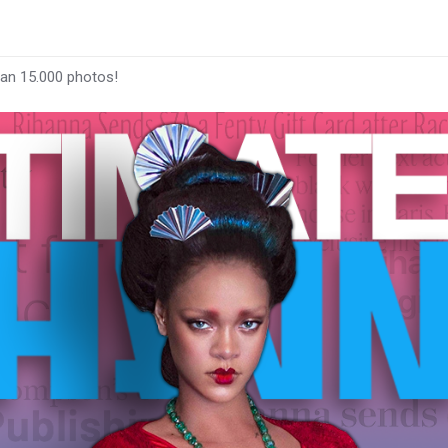
han 15.000 photos!