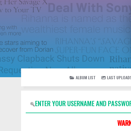
ALBUM LIST
LAST UPLOAD
ENTER YOUR USERNAME AND PASSWOR
WARN