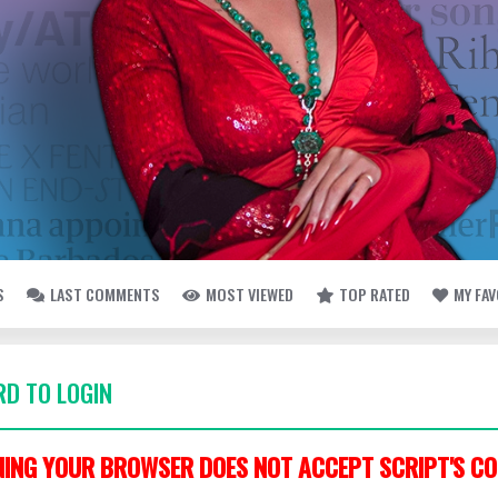
S
LAST COMMENTS
MOST VIEWED
TOP RATED
MY FA
D TO LOGIN
ING YOUR BROWSER DOES NOT ACCEPT SCRIPT'S CO