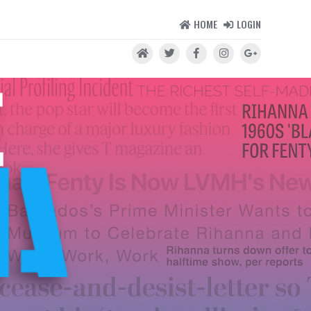
HOME
LOGIN