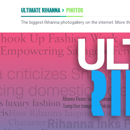
ULTIMATE RIHANNA
PHOTOS
The biggest Rihanna photogallery on the internet. More t