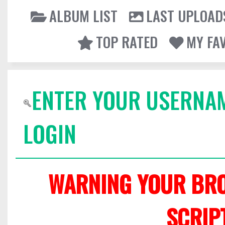
ALBUM LIST
LAST UPLOAD
TOP RATED
MY FA
ENTER YOUR USERNA
LOGIN
WARNING YOUR BRO
SCRIP