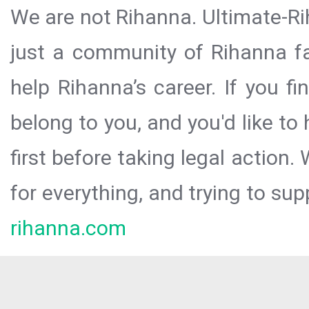
We are not Rihanna. Ultimate-Ri
just a community of Rihanna fa
help Rihanna’s career. If you f
belong to you, and you'd like t
first before taking legal action.
for everything, and trying to sup
rihanna.com