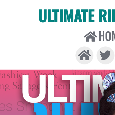
ULTIMATE R
HO