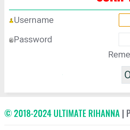
Username
Password
Reme
© 2018-2024 ULTIMATE RIHANNA
| 