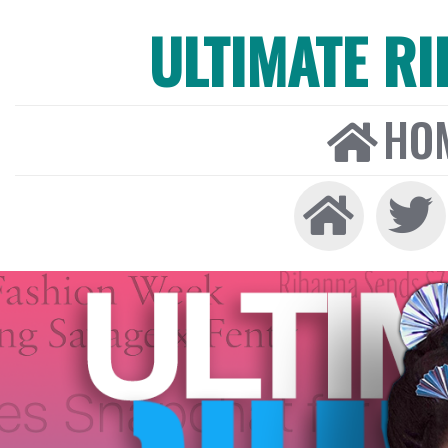
ULTIMATE R
HO