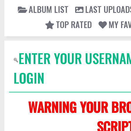
ALBUM LIST
LAST UPLOAD
TOP RATED
MY FA
ENTER YOUR USERNA
LOGIN
WARNING YOUR BRO
SCRIP