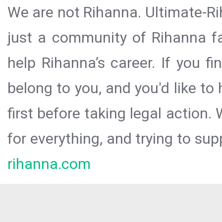
We are not Rihanna. Ultimate-Ri
just a community of Rihanna fa
help Rihanna’s career. If you f
belong to you, and you'd like t
first before taking legal action.
for everything, and trying to sup
rihanna.com