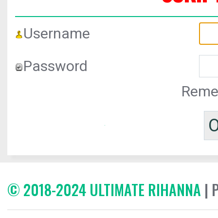
Username
Password
Reme
© 2018-2024 ULTIMATE RIHANNA
| 