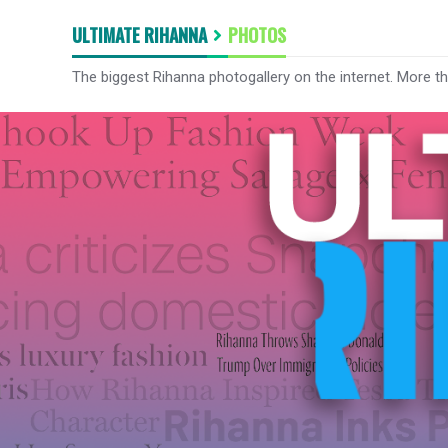
ULTIMATE RIHANNA
PHOTOS
The biggest Rihanna photogallery on the internet. More t