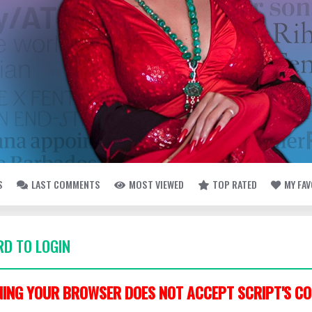
S
LAST COMMENTS
MOST VIEWED
TOP RATED
MY FA
D TO LOGIN
ING YOUR BROWSER DOES NOT ACCEPT SCRIPT'S CO