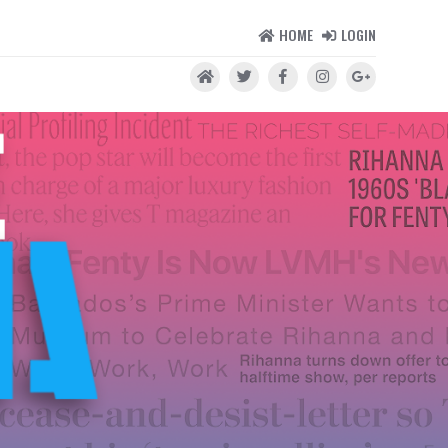
HOME
LOGIN