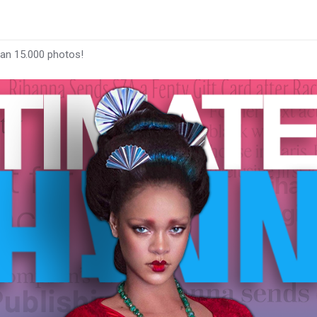
han 15.000 photos!