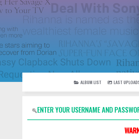
ALBUM LIST
LAST UPLOAD
ENTER YOUR USERNAME AND PASSWOR
WARN