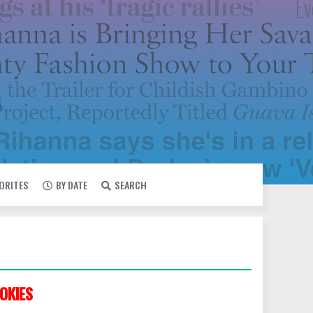
VORITES
BY DATE
SEARCH
OKIES