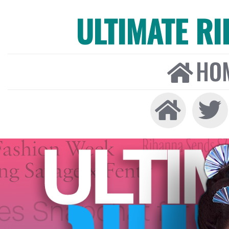
ULTIMATE R
HO