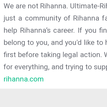
We are not Rihanna. Ultimate-Ri
just a community of Rihanna fa
help Rihanna’s career. If you f
belong to you, and you'd like t
first before taking legal action.
for everything, and trying to sup
rihanna.com