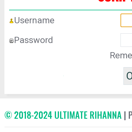
Username
Password
Reme
© 2018-2024 ULTIMATE RIHANNA
| 