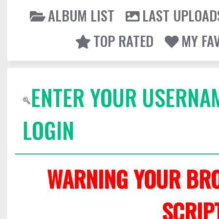
ALBUM LIST
LAST UPLOAD
TOP RATED
MY FA
ENTER YOUR USERNA
LOGIN
WARNING YOUR BRO
SCRIP