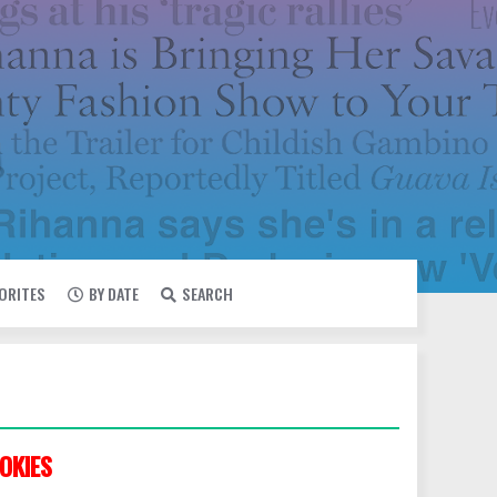
VORITES
BY DATE
SEARCH
OKIES