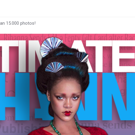
han 15.000 photos!