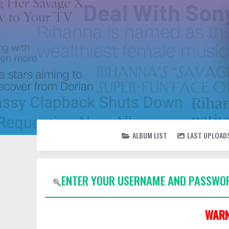
ALBUM LIST
LAST UPLOAD
ENTER YOUR USERNAME AND PASSWOR
WARN