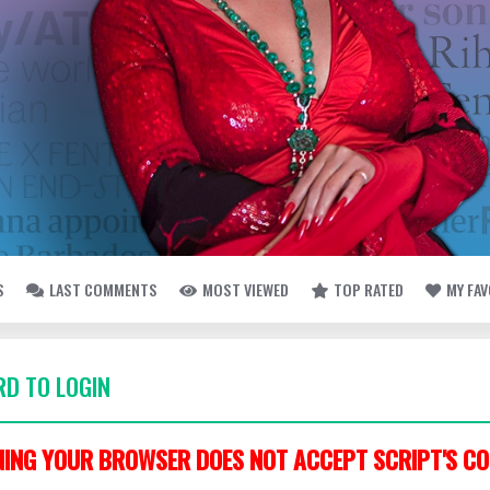
S
LAST COMMENTS
MOST VIEWED
TOP RATED
MY FA
D TO LOGIN
ING YOUR BROWSER DOES NOT ACCEPT SCRIPT'S CO