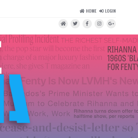
HOME
LOGIN