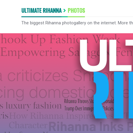
ULTIMATE RIHANNA
PHOTOS
The biggest Rihanna photogallery on the internet. More t