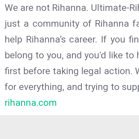
We are not Rihanna. Ultimate-Ri
just a community of Rihanna fa
help Rihanna’s career. If you f
belong to you, and you'd like t
first before taking legal action.
for everything, and trying to sup
rihanna.com