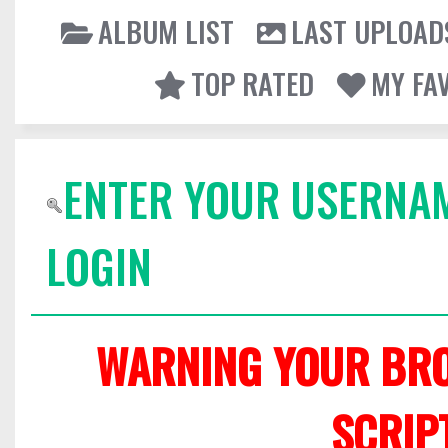
ALBUM LIST
LAST UPLOAD
TOP RATED
MY FA
ENTER YOUR USERNA
LOGIN
WARNING YOUR BRO
SCRIP