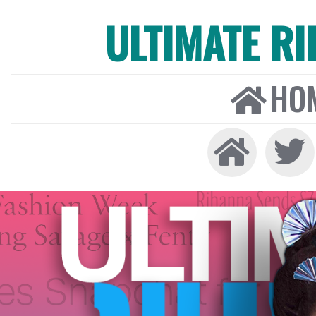
ULTIMATE R
HO