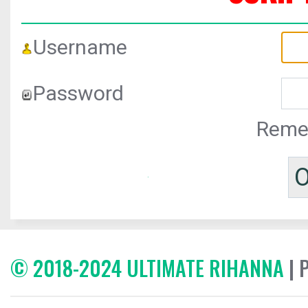
Username
Password
Reme
© 2018-2024 ULTIMATE RIHANNA
| 