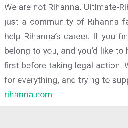
We are not Rihanna. Ultimate-Ri
just a community of Rihanna fa
help Rihanna’s career. If you f
belong to you, and you'd like t
first before taking legal action.
for everything, and trying to sup
rihanna.com