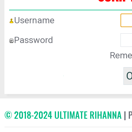
Username
Password
Reme
© 2018-2024 ULTIMATE RIHANNA
| 