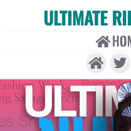
ULTIMATE R
HO