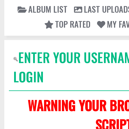
ALBUM LIST
LAST UPLOAD
TOP RATED
MY FA
ENTER YOUR USERNA
LOGIN
WARNING YOUR BRO
SCRIP