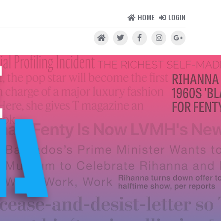
HOME
LOGIN