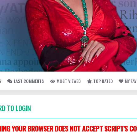
S
LAST COMMENTS
MOST VIEWED
TOP RATED
MY FA
D TO LOGIN
ING YOUR BROWSER DOES NOT ACCEPT SCRIPT'S CO