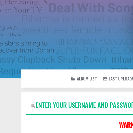
ALBUM LIST
LAST UPLOAD
ENTER YOUR USERNAME AND PASSWOR
WARN