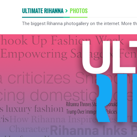
ULTIMATE RIHANNA
PHOTOS
The biggest Rihanna photogallery on the internet. More t