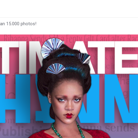
han 15.000 photos!