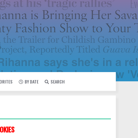
VORITES
BY DATE
SEARCH
OKIES