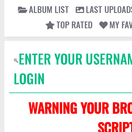
ALBUM LIST
LAST UPLOAD
TOP RATED
MY FA
ENTER YOUR USERNA
LOGIN
WARNING YOUR BRO
SCRIP