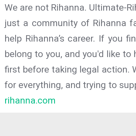
We are not Rihanna. Ultimate-Ri
just a community of Rihanna fa
help Rihanna’s career. If you f
belong to you, and you'd like t
first before taking legal action.
for everything, and trying to sup
rihanna.com