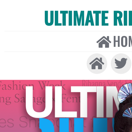
ULTIMATE R
HO