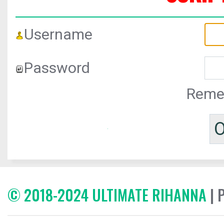
Username
Password
Reme
© 2018-2024 ULTIMATE RIHANNA
| 