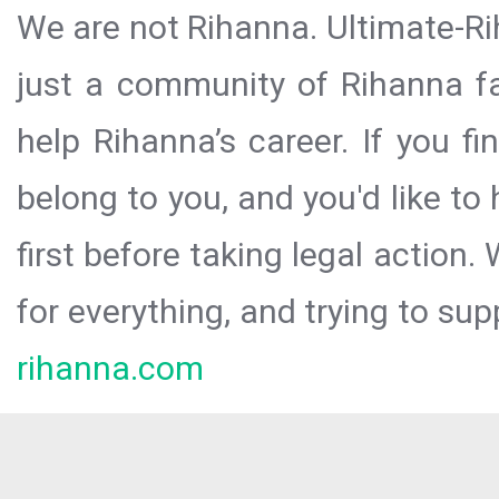
We are not Rihanna. Ultimate-Ri
just a community of Rihanna fa
help Rihanna’s career. If you f
belong to you, and you'd like t
first before taking legal action.
for everything, and trying to sup
rihanna.com