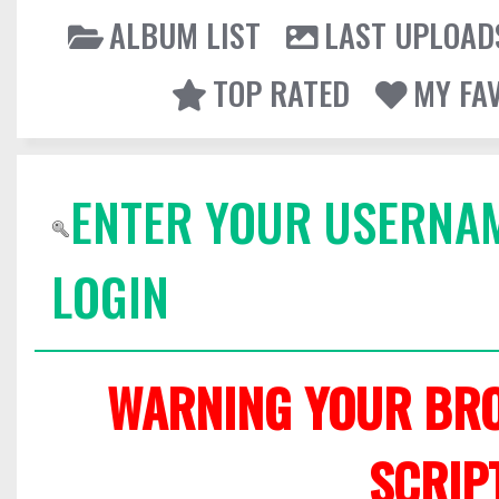
ALBUM LIST
LAST UPLOAD
TOP RATED
MY FA
ENTER YOUR USERNA
LOGIN
WARNING YOUR BRO
SCRIP