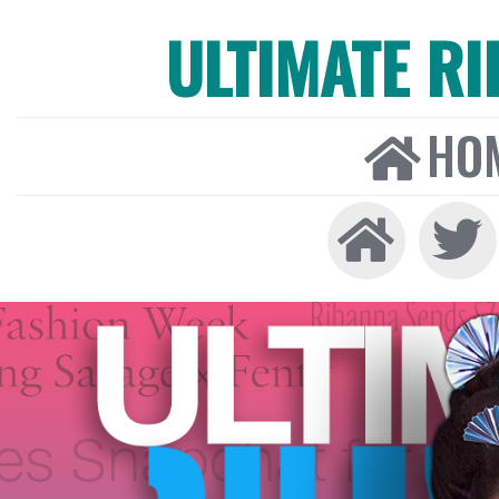
ULTIMATE R
HO