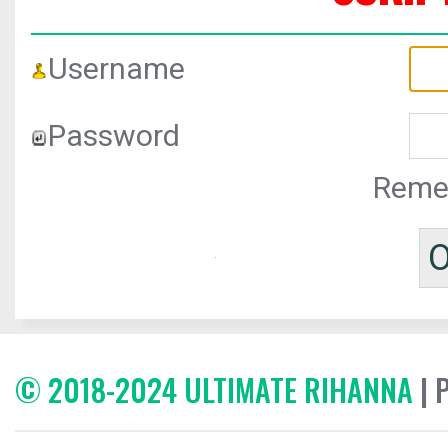
Username
Password
Reme
© 2018-2024 ULTIMATE RIHANNA
| 