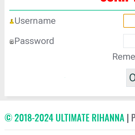
Username
Password
Reme
© 2018-2024 ULTIMATE RIHANNA
| 