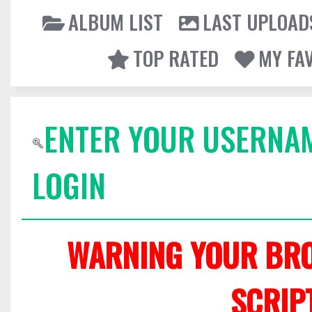
ALBUM LIST
LAST UPLOAD
TOP RATED
MY FA
ENTER YOUR USERNA
LOGIN
WARNING YOUR BRO
SCRIP