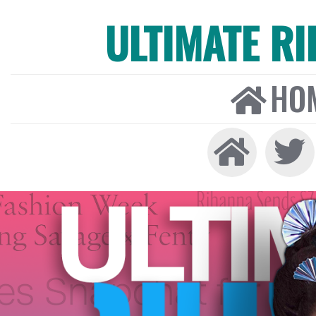
ULTIMATE R
HO