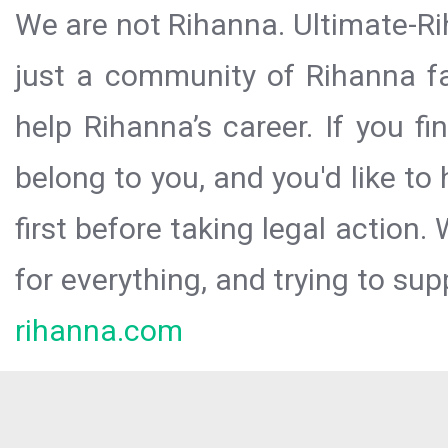
We are not Rihanna. Ultimate-Ri
just a community of Rihanna fa
help Rihanna’s career. If you f
belong to you, and you'd like t
first before taking legal action.
for everything, and trying to sup
rihanna.com