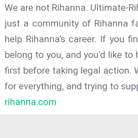
We are not Rihanna. Ultimate-Ri
just a community of Rihanna fa
help Rihanna’s career. If you f
belong to you, and you'd like t
first before taking legal action.
for everything, and trying to sup
rihanna.com