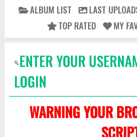
ALBUM LIST
LAST UPLOAD
TOP RATED
MY FA
ENTER YOUR USERNA
LOGIN
WARNING YOUR BRO
SCRIP