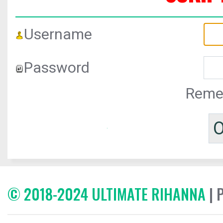
Username
Password
Reme
© 2018-2024 ULTIMATE RIHANNA
| 