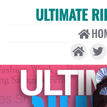
ULTIMATE R
HO