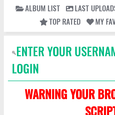
ALBUM LIST
LAST UPLOAD
TOP RATED
MY FA
ENTER YOUR USERNA
LOGIN
WARNING YOUR BRO
SCRIP