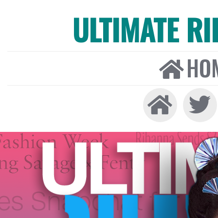
ULTIMATE R
HO