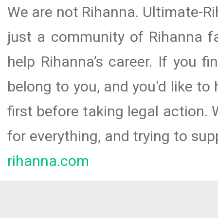
We are not Rihanna. Ultimate-Ri
just a community of Rihanna fa
help Rihanna’s career. If you f
belong to you, and you'd like t
first before taking legal action.
for everything, and trying to sup
rihanna.com