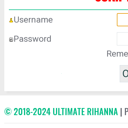
Username
Password
Reme
© 2018-2024 ULTIMATE RIHANNA
| 