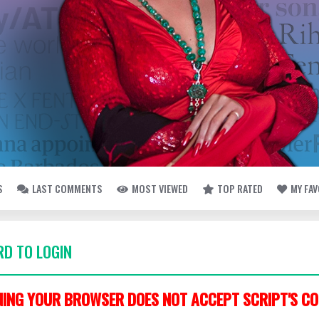
S
LAST COMMENTS
MOST VIEWED
TOP RATED
MY FA
D TO LOGIN
ING YOUR BROWSER DOES NOT ACCEPT SCRIPT'S CO