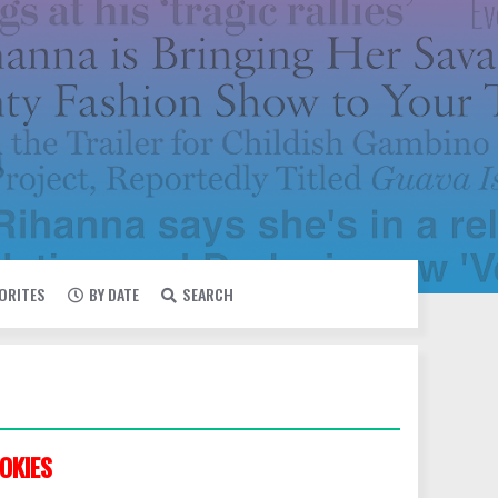
VORITES
BY DATE
SEARCH
OKIES