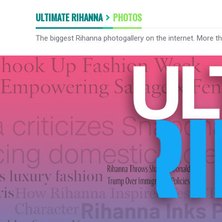
ULTIMATE RIHANNA
PHOTOS
The biggest Rihanna photogallery on the internet. More t