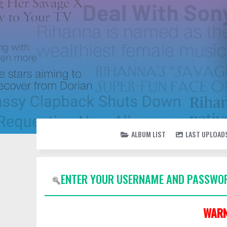
ALBUM LIST
LAST UPLOAD
ENTER YOUR USERNAME AND PASSWOR
WARN