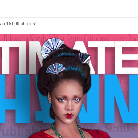
han 15.000 photos!