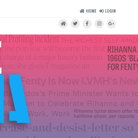
HOME
LOGIN