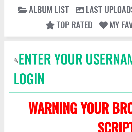
ALBUM LIST
LAST UPLOAD
TOP RATED
MY FA
ENTER YOUR USERNA
LOGIN
WARNING YOUR BRO
SCRIP