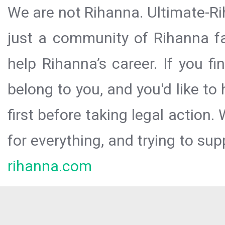
We are not Rihanna. Ultimate-Ri
just a community of Rihanna fa
help Rihanna’s career. If you f
belong to you, and you'd like t
first before taking legal action.
for everything, and trying to sup
rihanna.com