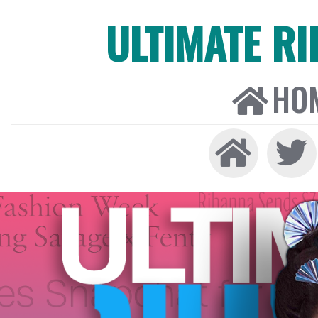
ULTIMATE R
HO