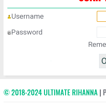
Username
Password
Reme
© 2018-2024 ULTIMATE RIHANNA
| 