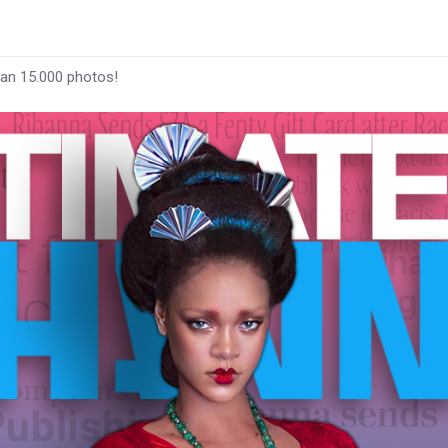
han 15.000 photos!