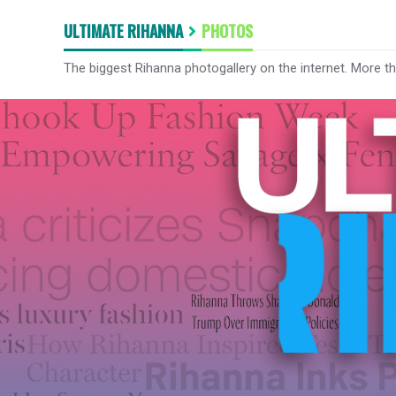
ULTIMATE RIHANNA
PHOTOS
The biggest Rihanna photogallery on the internet. More t