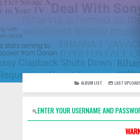
ALBUM LIST
LAST UPLOAD
ENTER YOUR USERNAME AND PASSWOR
WARN