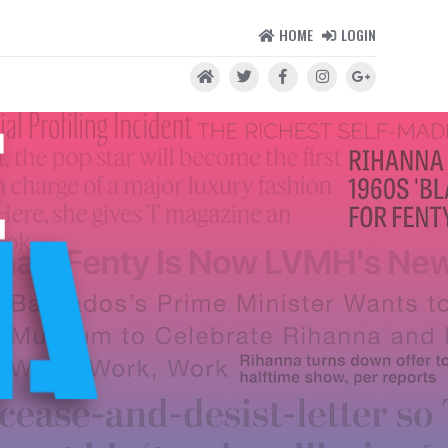
HOME
LOGIN