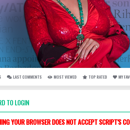
S
LAST COMMENTS
MOST VIEWED
TOP RATED
MY FA
D TO LOGIN
ING YOUR BROWSER DOES NOT ACCEPT SCRIPT'S CO