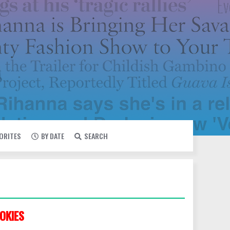
VORITES
BY DATE
SEARCH
OKIES