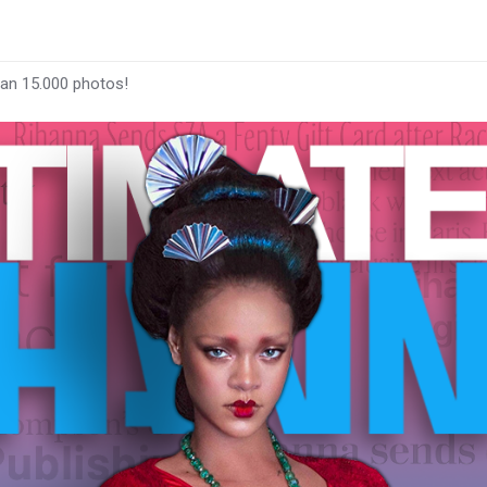
han 15.000 photos!