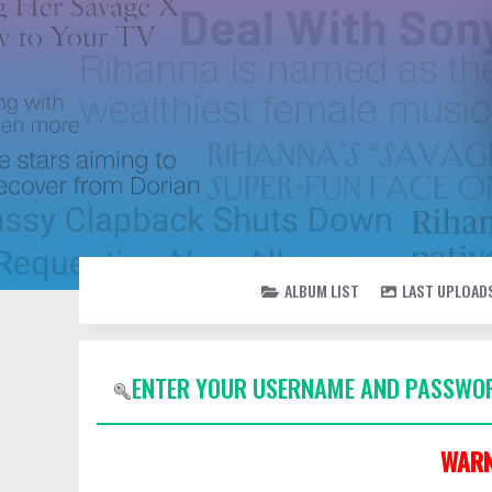
ALBUM LIST
LAST UPLOAD
ENTER YOUR USERNAME AND PASSWOR
WARN