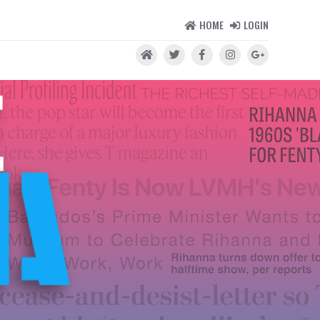
HOME
LOGIN