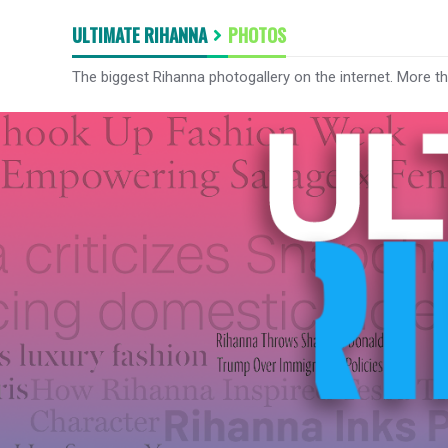
ULTIMATE RIHANNA
PHOTOS
The biggest Rihanna photogallery on the internet. More t