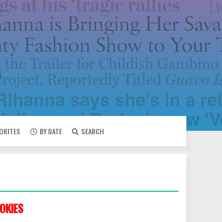
VORITES
BY DATE
SEARCH
OKIES