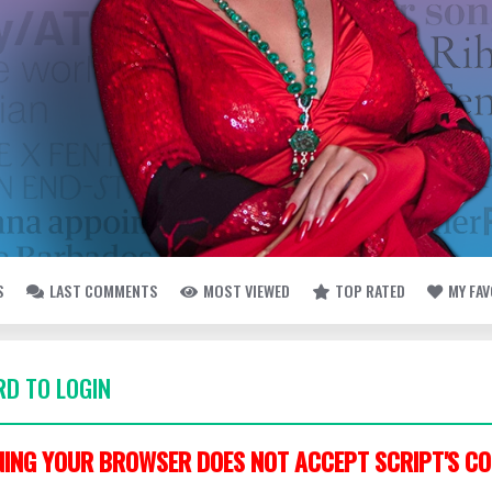
S
LAST COMMENTS
MOST VIEWED
TOP RATED
MY FA
D TO LOGIN
ING YOUR BROWSER DOES NOT ACCEPT SCRIPT'S CO