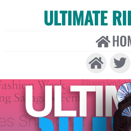
ULTIMATE R
HO