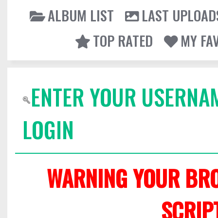
ALBUM LIST
LAST UPLOAD
TOP RATED
MY FA
ENTER YOUR USERNA
LOGIN
WARNING YOUR BRO
SCRIP