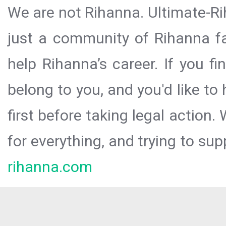
We are not Rihanna. Ultimate-Ri
just a community of Rihanna fa
help Rihanna’s career. If you f
belong to you, and you'd like t
first before taking legal action.
for everything, and trying to sup
rihanna.com