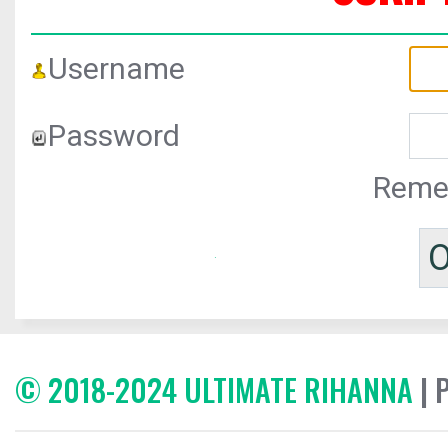
Username
Password
Reme
© 2018-2024 ULTIMATE RIHANNA
| 