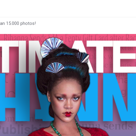
han 15.000 photos!