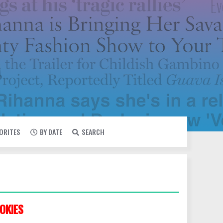
VORITES
BY DATE
SEARCH
OKIES