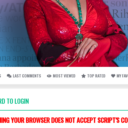
S
LAST COMMENTS
MOST VIEWED
TOP RATED
MY FA
D TO LOGIN
ING YOUR BROWSER DOES NOT ACCEPT SCRIPT'S CO