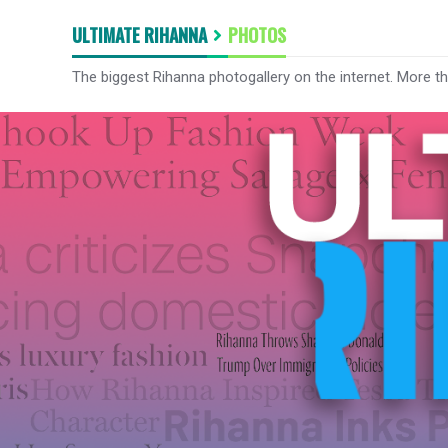
ULTIMATE RIHANNA
PHOTOS
The biggest Rihanna photogallery on the internet. More t