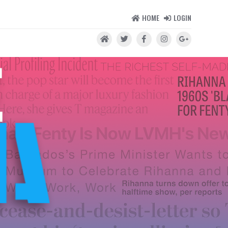
HOME
LOGIN