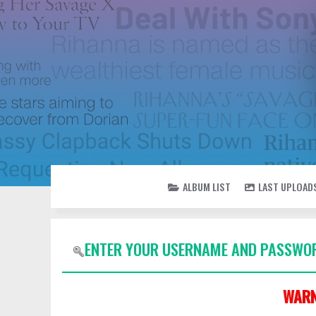
ALBUM LIST
LAST UPLOAD
ENTER YOUR USERNAME AND PASSWOR
WARN