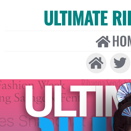
ULTIMATE R
HO