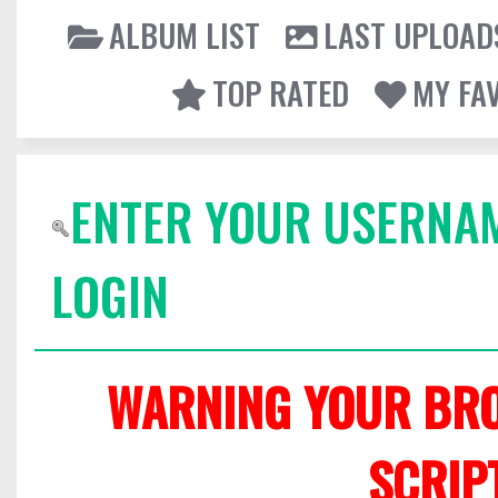
ALBUM LIST
LAST UPLOAD
TOP RATED
MY FA
ENTER YOUR USERNA
LOGIN
WARNING YOUR BRO
SCRIP