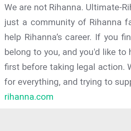
We are not Rihanna. Ultimate-Ri
just a community of Rihanna fa
help Rihanna’s career. If you f
belong to you, and you'd like t
first before taking legal action.
for everything, and trying to sup
rihanna.com