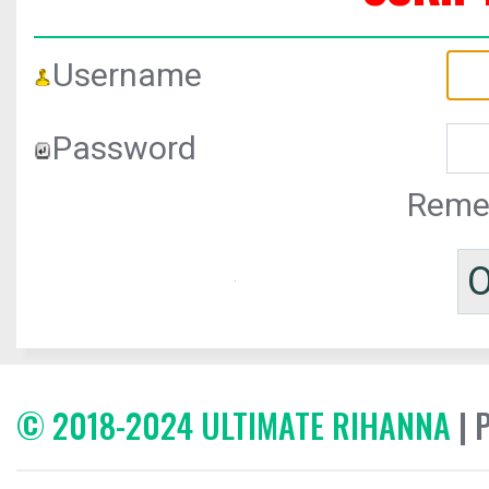
Username
Password
Reme
© 2018-2024 ULTIMATE RIHANNA
| 