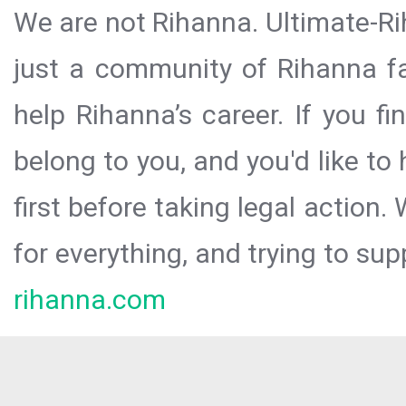
We are not Rihanna. Ultimate-Ri
just a community of Rihanna fa
help Rihanna’s career. If you f
belong to you, and you'd like t
first before taking legal action.
for everything, and trying to sup
rihanna.com