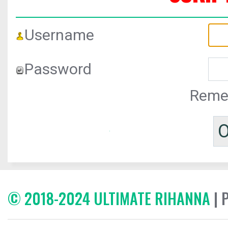
Username
Password
Reme
© 2018-2024 ULTIMATE RIHANNA
| 