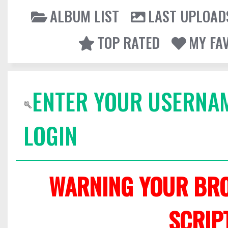
ALBUM LIST
LAST UPLOAD
TOP RATED
MY FA
ENTER YOUR USERNA
LOGIN
WARNING YOUR BRO
SCRIP