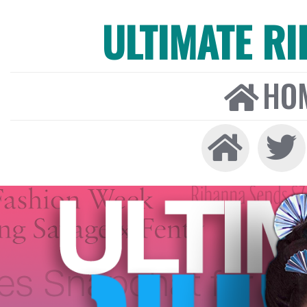
ULTIMATE R
HO