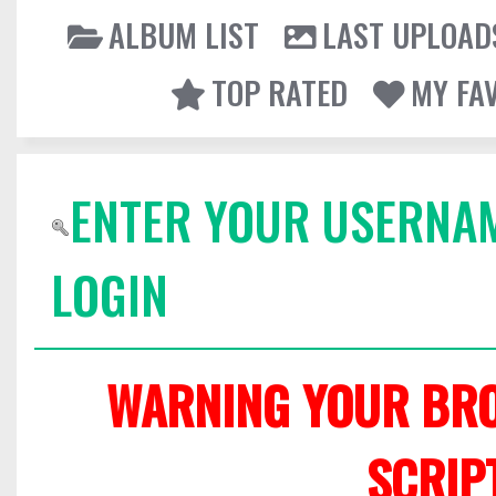
ALBUM LIST
LAST UPLOAD
TOP RATED
MY FA
ENTER YOUR USERNA
LOGIN
WARNING YOUR BRO
SCRIP