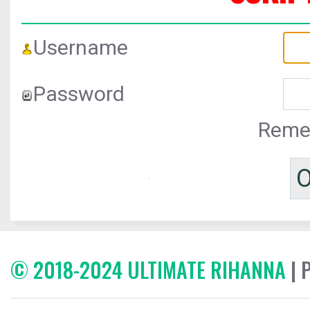
Username
Password
Reme
© 2018-2024 ULTIMATE RIHANNA
| 