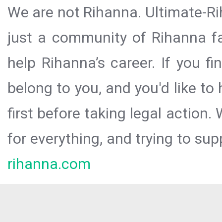
We are not Rihanna. Ultimate-Ri
just a community of Rihanna fa
help Rihanna’s career. If you f
belong to you, and you'd like t
first before taking legal action.
for everything, and trying to sup
rihanna.com