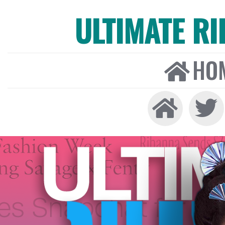
ULTIMATE R
HO