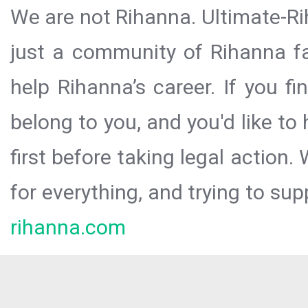
We are not Rihanna. Ultimate-Ri
just a community of Rihanna fa
help Rihanna’s career. If you f
belong to you, and you'd like t
first before taking legal action.
for everything, and trying to sup
rihanna.com