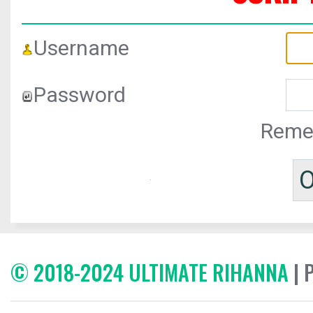
Username
Password
Reme
© 2018-2024 ULTIMATE RIHANNA
| 