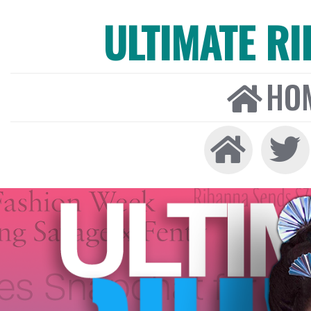
ULTIMATE R
HO