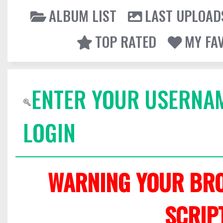
ALBUM LIST
LAST UPLOAD
TOP RATED
MY FA
ENTER YOUR USERNA
LOGIN
WARNING YOUR BRO
SCRIP