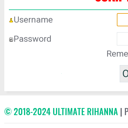
Username
Password
Reme
© 2018-2024 ULTIMATE RIHANNA
| 