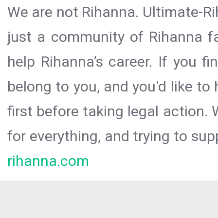
We are not Rihanna. Ultimate-Ri
just a community of Rihanna fa
help Rihanna’s career. If you f
belong to you, and you'd like t
first before taking legal action.
for everything, and trying to sup
rihanna.com