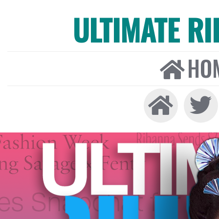
ULTIMATE R
HO