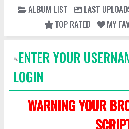
ALBUM LIST
LAST UPLOAD
TOP RATED
MY FA
ENTER YOUR USERNA
LOGIN
WARNING YOUR BRO
SCRIP