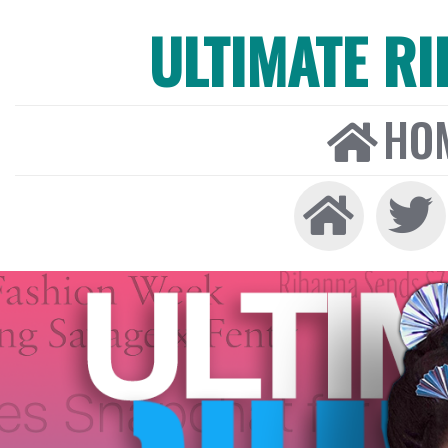
ULTIMATE R
HO