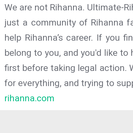
We are not Rihanna. Ultimate-Ri
just a community of Rihanna fa
help Rihanna’s career. If you f
belong to you, and you'd like t
first before taking legal action.
for everything, and trying to sup
rihanna.com