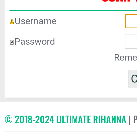
Username
Password
Reme
© 2018-2024 ULTIMATE RIHANNA
| 