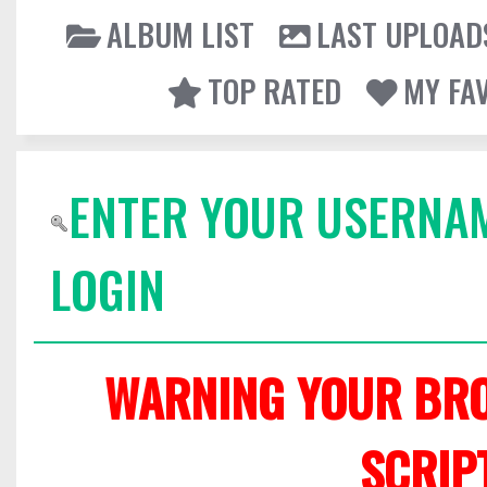
ALBUM LIST
LAST UPLOAD
TOP RATED
MY FA
ENTER YOUR USERNA
LOGIN
WARNING YOUR BRO
SCRIP