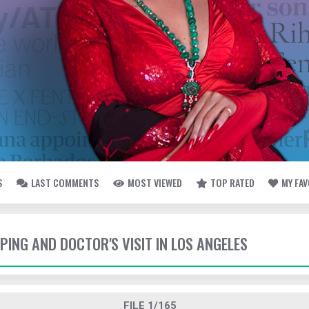
S
LAST COMMENTS
MOST VIEWED
TOP RATED
MY FA
PPING AND DOCTOR'S VISIT IN LOS ANGELES
FILE 1/165