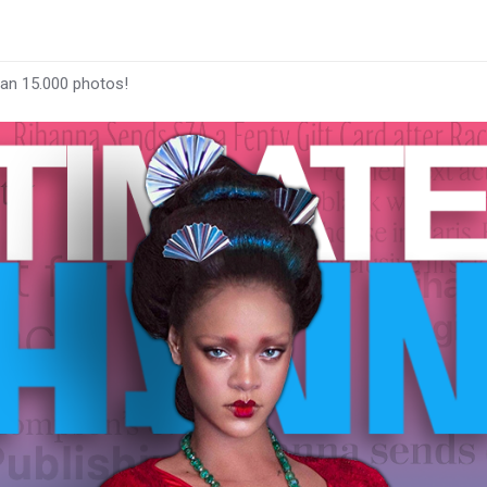
han 15.000 photos!