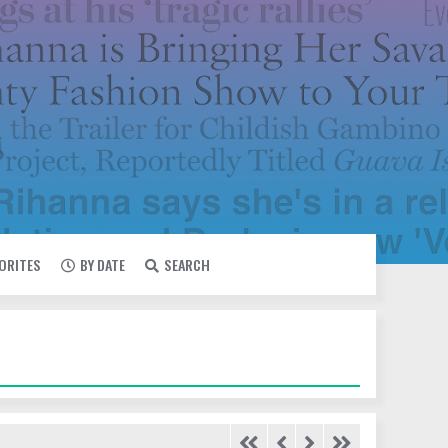
VORITES
BY DATE
SEARCH