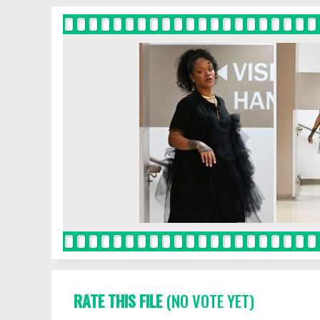
RATE THIS FILE
(NO VOTE YET)