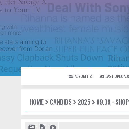
ALBUM LIST
LAST UPLOAD
HOME
CANDIDS
2025
09.09 - SHO