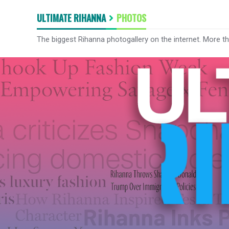
ULTIMATE RIHANNA
PHOTOS
The biggest Rihanna photogallery on the internet. More t