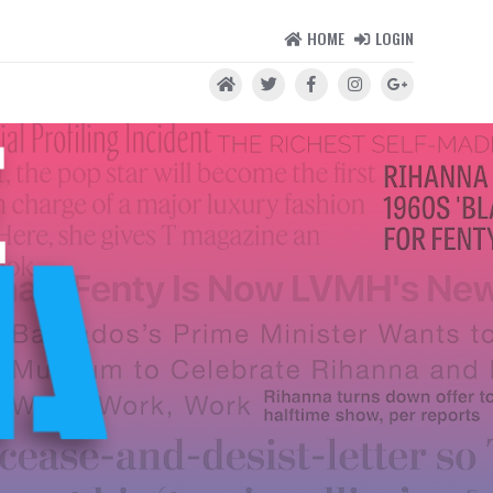
HOME
LOGIN