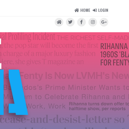
HOME
LOGIN