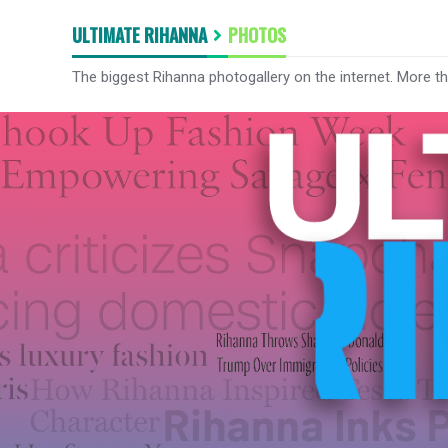
ULTIMATE RIHANNA
PHOTOS
The biggest Rihanna photogallery on the internet. More t