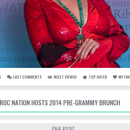
S
LAST COMMENTS
MOST VIEWED
TOP RATED
MY FA
- ROC NATION HOSTS 2014 PRE-GRAMMY BRUNCH
FILE 37/37