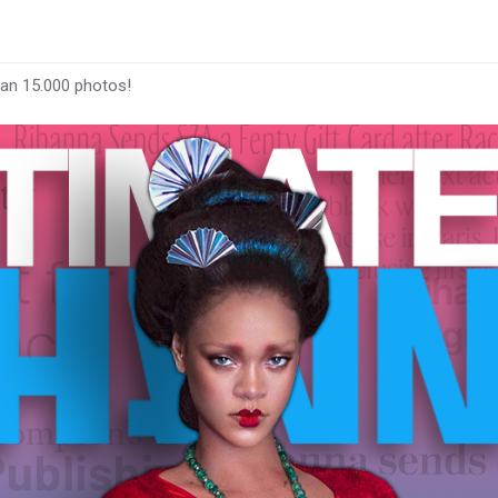
han 15.000 photos!