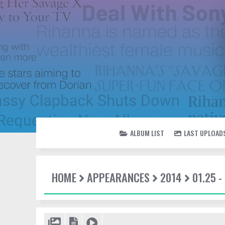
ALBUM LIST
LAST UPLOAD
HOME
APPEARANCES
2014
01.25 