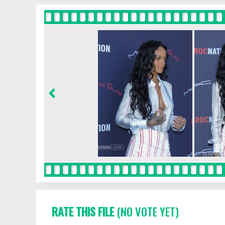
RATE THIS FILE
(NO VOTE YET)