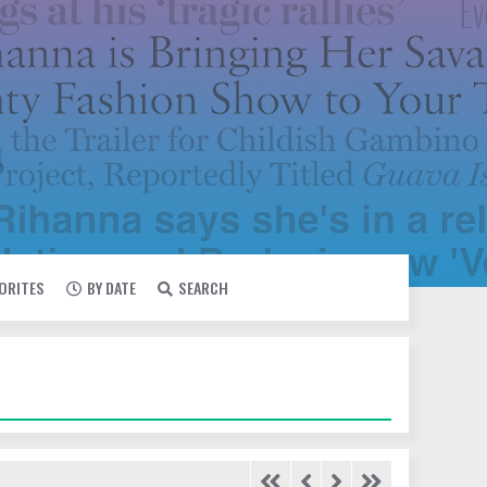
VORITES
BY DATE
SEARCH