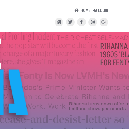
HOME
LOGIN