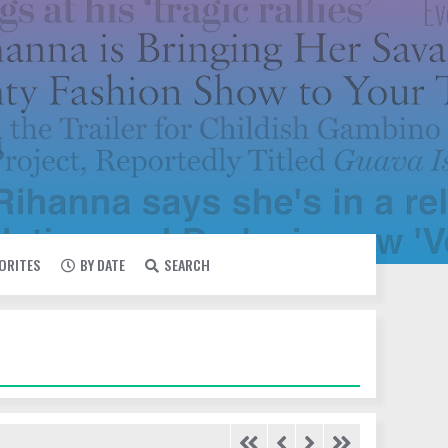
VORITES
BY DATE
SEARCH