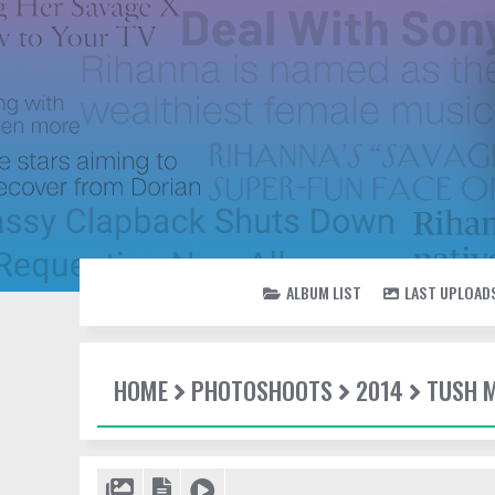
ALBUM LIST
LAST UPLOAD
HOME
PHOTOSHOOTS
2014
TUSH 