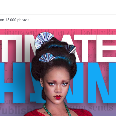
han 15.000 photos!