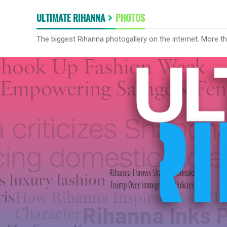
ULTIMATE RIHANNA
PHOTOS
The biggest Rihanna photogallery on the internet. More t