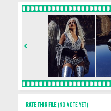
RATE THIS FILE
(NO VOTE YET)