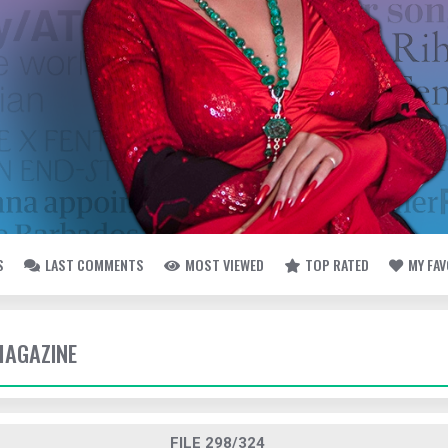
S
LAST COMMENTS
MOST VIEWED
TOP RATED
MY FA
MAGAZINE
FILE 298/324