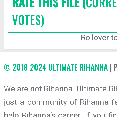
RATE THIS FILE
(CURREN
VOTES)
Rollover to
© 2018-2024 ULTIMATE RIHANNA
| 
We are not Rihanna. Ultimate-Ri
just a community of Rihanna fa
help Rihanna’s career. If you f