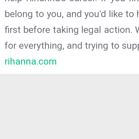
belong to you, and you'd like t
first before taking legal action.
for everything, and trying to sup
rihanna.com