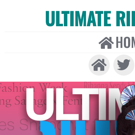
ULTIMATE R
HO