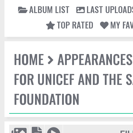
ALBUM LIST
LAST UPLOAD
TOP RATED
MY FA
HOME
APPEARANCES
FOR UNICEF AND THE 
FOUNDATION