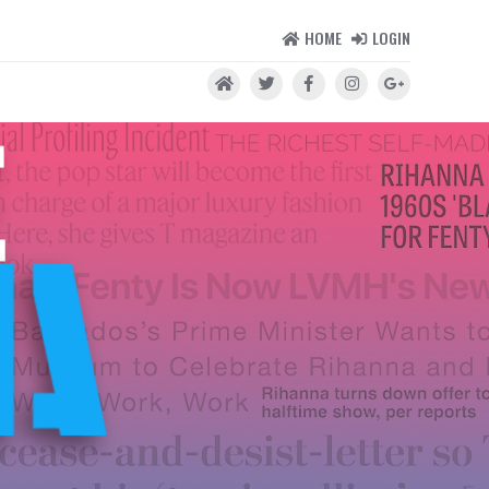
HOME
LOGIN