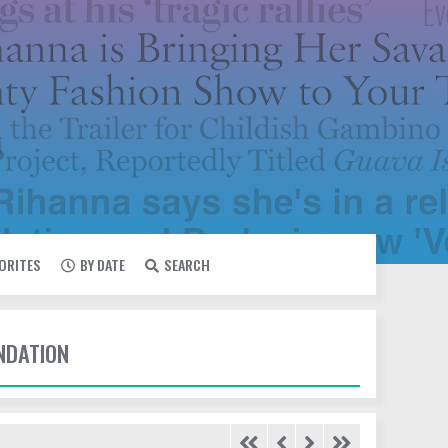
VORITES
BY DATE
SEARCH
UNDATION