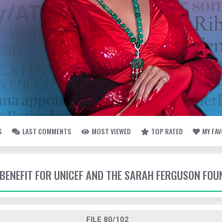
S
LAST COMMENTS
MOST VIEWED
TOP RATED
MY FA
- BENEFIT FOR UNICEF AND THE SARAH FERGUSON FO
FILE 80/102