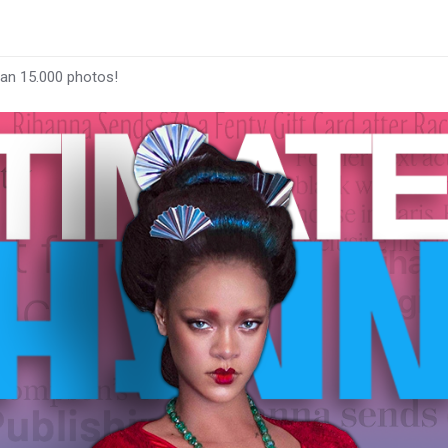
han 15.000 photos!