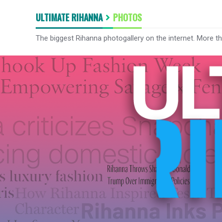
ULTIMATE RIHANNA
PHOTOS
The biggest Rihanna photogallery on the internet. More t