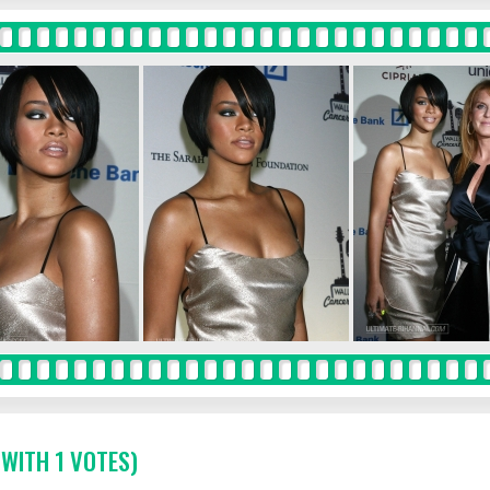
 WITH 1 VOTES)