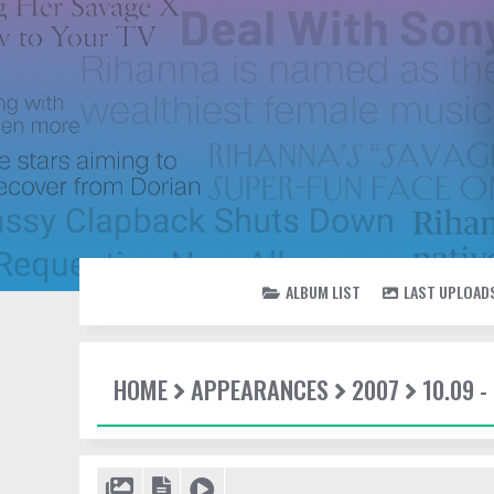
ALBUM LIST
LAST UPLOAD
HOME
APPEARANCES
2007
10.09 