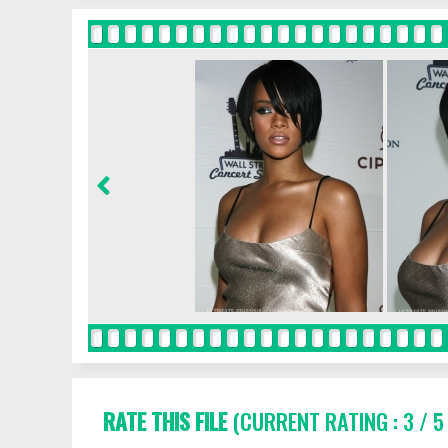
RATE THIS FILE
(CURRENT RATING : 3 / 5