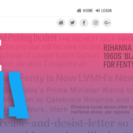
HOME
LOGIN