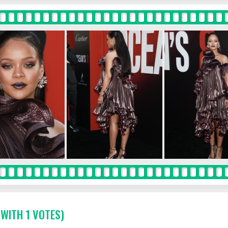
 WITH 1 VOTES)