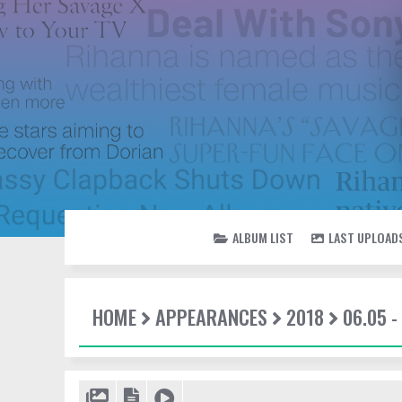
ALBUM LIST
LAST UPLOAD
HOME
APPEARANCES
2018
06.05 