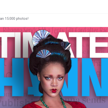
han 15.000 photos!