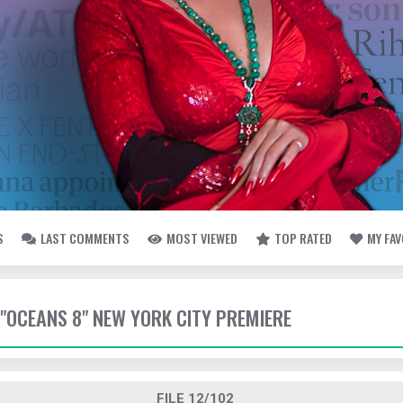
S
LAST COMMENTS
MOST VIEWED
TOP RATED
MY FA
- "OCEANS 8" NEW YORK CITY PREMIERE
FILE 12/102