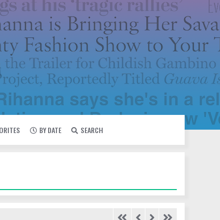
VORITES
BY DATE
SEARCH