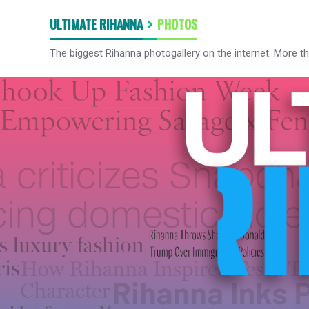
ULTIMATE RIHANNA
PHOTOS
The biggest Rihanna photogallery on the internet. More t