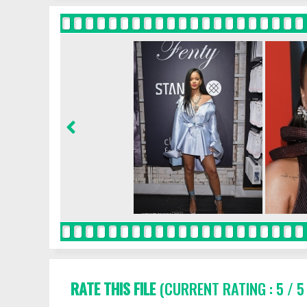
RATE THIS FILE
(CURRENT RATING : 5 / 5